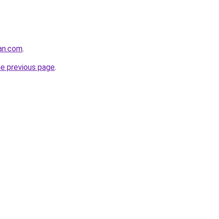
tan.com
.
he previous page
.