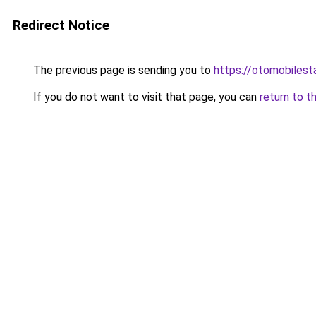
Redirect Notice
The previous page is sending you to
https://otomobiles
If you do not want to visit that page, you can
return to t