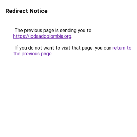
Redirect Notice
The previous page is sending you to
https://icdaadcolombia.org
.
If you do not want to visit that page, you can
return to
the previous page
.