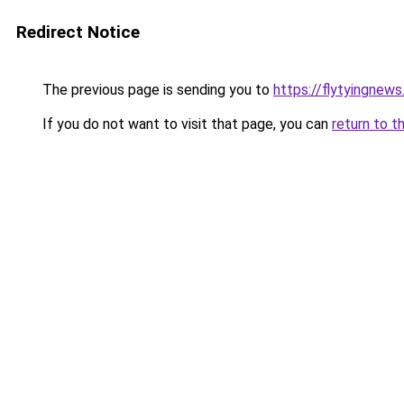
Redirect Notice
The previous page is sending you to
https://flytyingnew
If you do not want to visit that page, you can
return to t