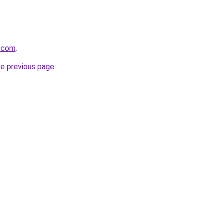
s.com
.
he previous page
.