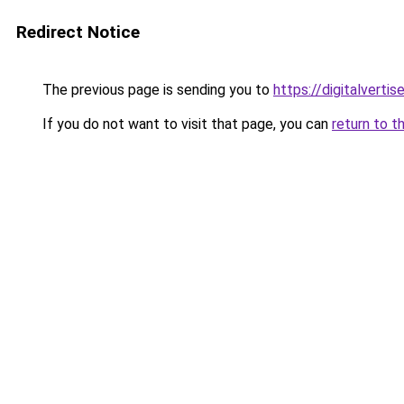
Redirect Notice
The previous page is sending you to
https://digitalverti
If you do not want to visit that page, you can
return to t