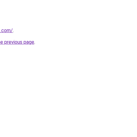
se.com/
.
he previous page
.