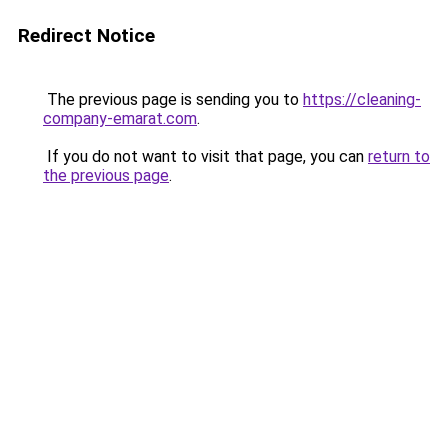
Redirect Notice
The previous page is sending you to
https://cleaning-
company-emarat.com
.
If you do not want to visit that page, you can
return to
the previous page
.