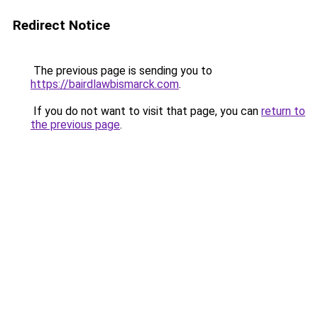
Redirect Notice
The previous page is sending you to
https://bairdlawbismarck.com
.
If you do not want to visit that page, you can
return to
the previous page
.