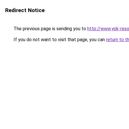
Redirect Notice
The previous page is sending you to
http://www.ypk-reso
If you do not want to visit that page, you can
return to t