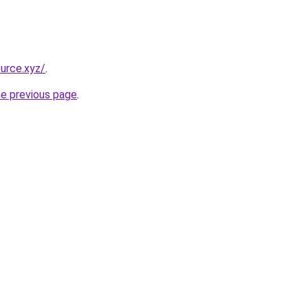
urce.xyz/
.
he previous page
.