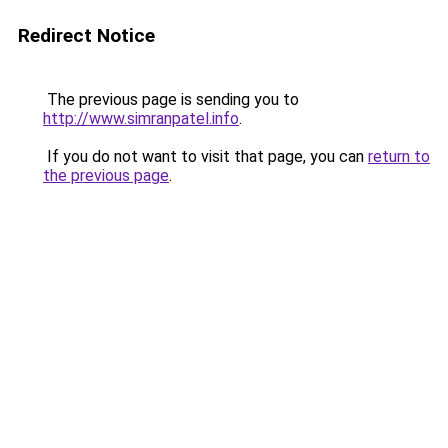
Redirect Notice
The previous page is sending you to
http://www.simranpatel.info
.
If you do not want to visit that page, you can
return to
the previous page
.