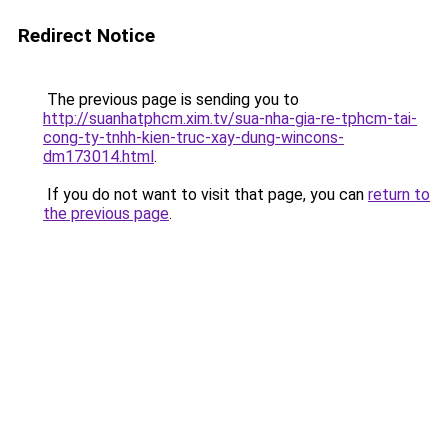
Redirect Notice
The previous page is sending you to
http://suanhatphcm.xim.tv/sua-nha-gia-re-tphcm-tai-
cong-ty-tnhh-kien-truc-xay-dung-wincons-
dm173014.html
.
If you do not want to visit that page, you can
return to
the previous page
.