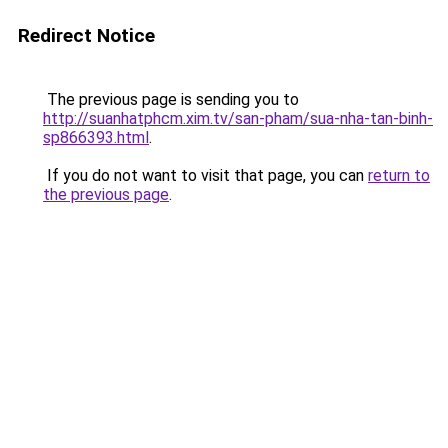
Redirect Notice
The previous page is sending you to
http://suanhatphcm.xim.tv/san-pham/sua-nha-tan-binh-
sp866393.html
.
If you do not want to visit that page, you can
return to
the previous page
.