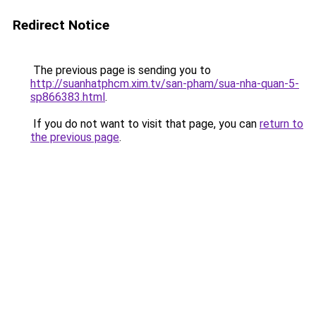
Redirect Notice
The previous page is sending you to
http://suanhatphcm.xim.tv/san-pham/sua-nha-quan-5-
sp866383.html
.
If you do not want to visit that page, you can
return to
the previous page
.