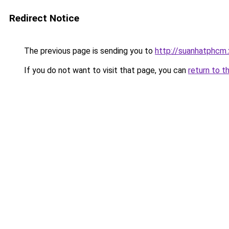
Redirect Notice
The previous page is sending you to
http://suanhatphcm.
If you do not want to visit that page, you can
return to t