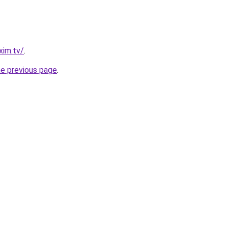
xim.tv/
.
he previous page
.