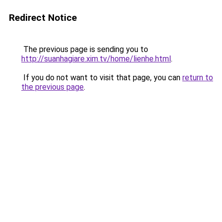
Redirect Notice
The previous page is sending you to
http://suanhagiare.xim.tv/home/lienhe.html
.
If you do not want to visit that page, you can
return to
the previous page
.