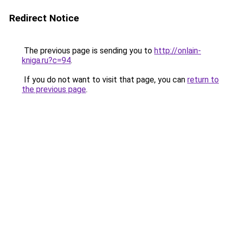
Redirect Notice
The previous page is sending you to
http://onlain-
kniga.ru?c=94
.
If you do not want to visit that page, you can
return to
the previous page
.