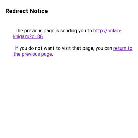
Redirect Notice
The previous page is sending you to
http://onlain-
kniga.ru?c=86
.
If you do not want to visit that page, you can
return to
the previous page
.