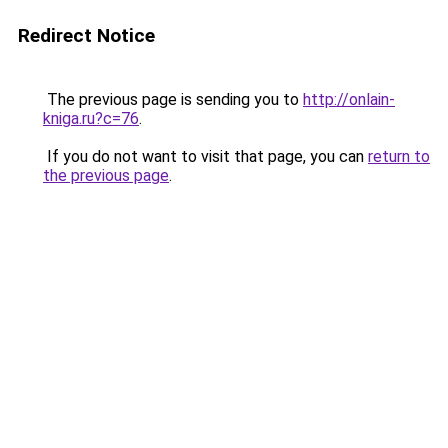
Redirect Notice
The previous page is sending you to
http://onlain-
kniga.ru?c=76
.
If you do not want to visit that page, you can
return to
the previous page
.