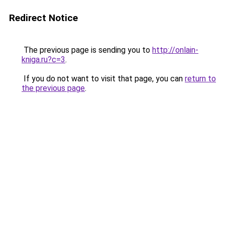
Redirect Notice
The previous page is sending you to
http://onlain-
kniga.ru?c=3
.
If you do not want to visit that page, you can
return to
the previous page
.