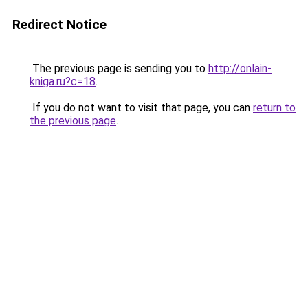
Redirect Notice
The previous page is sending you to
http://onlain-
kniga.ru?c=18
.
If you do not want to visit that page, you can
return to
the previous page
.