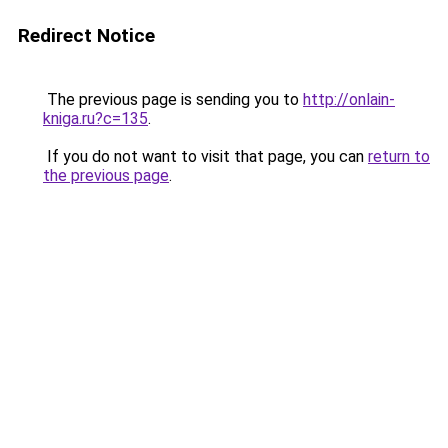
Redirect Notice
The previous page is sending you to
http://onlain-
kniga.ru?c=135
.
If you do not want to visit that page, you can
return to
the previous page
.