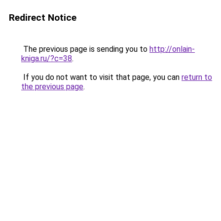
Redirect Notice
The previous page is sending you to
http://onlain-
kniga.ru/?c=38
.
If you do not want to visit that page, you can
return to
the previous page
.