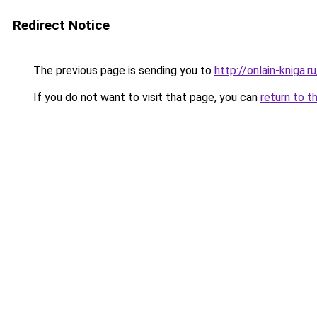
Redirect Notice
The previous page is sending you to
http://onlain-kniga.r
If you do not want to visit that page, you can
return to t