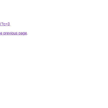
u/?c=3
.
he previous page
.