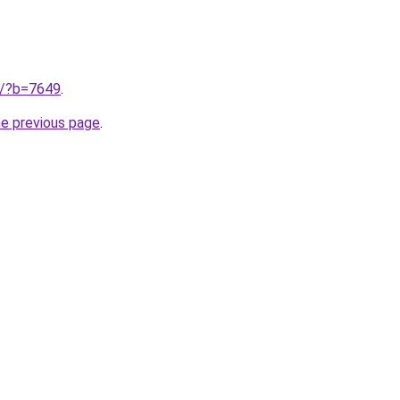
ru/?b=7649
.
he previous page
.