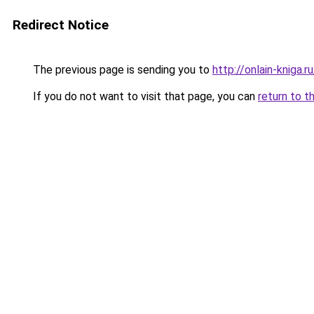
Redirect Notice
The previous page is sending you to
http://onlain-kniga.
If you do not want to visit that page, you can
return to t