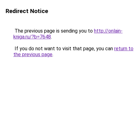
Redirect Notice
The previous page is sending you to
http://onlain-
kniga.ru/?b=7648
.
If you do not want to visit that page, you can
return to
the previous page
.