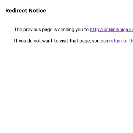
Redirect Notice
The previous page is sending you to
http://onlain-kniga.
If you do not want to visit that page, you can
return to t