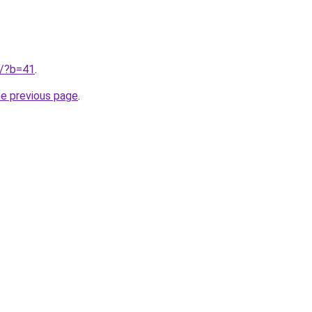
ru/?b=41
.
he previous page
.