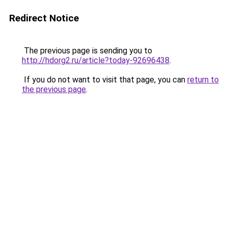
Redirect Notice
The previous page is sending you to
http://hdorg2.ru/article?today-92696438
.
If you do not want to visit that page, you can
return to
the previous page
.