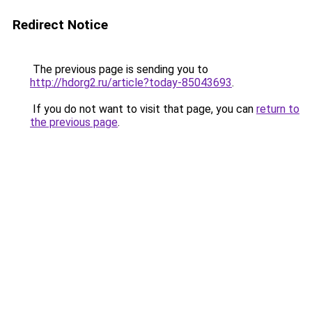
Redirect Notice
The previous page is sending you to
http://hdorg2.ru/article?today-85043693
.
If you do not want to visit that page, you can
return to
the previous page
.