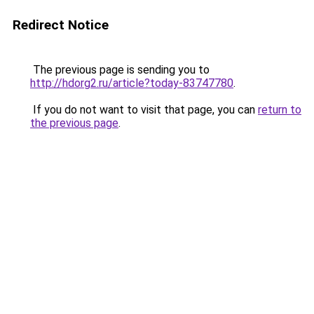
Redirect Notice
The previous page is sending you to
http://hdorg2.ru/article?today-83747780
.
If you do not want to visit that page, you can
return to
the previous page
.