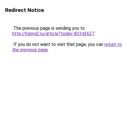
Redirect Notice
The previous page is sending you to
http://hdorg2.ru/article?today-83342627
.
If you do not want to visit that page, you can
return to
the previous page
.