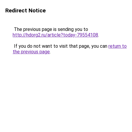
Redirect Notice
The previous page is sending you to
http://hdorg2.ru/article?today-79554108
.
If you do not want to visit that page, you can
return to
the previous page
.