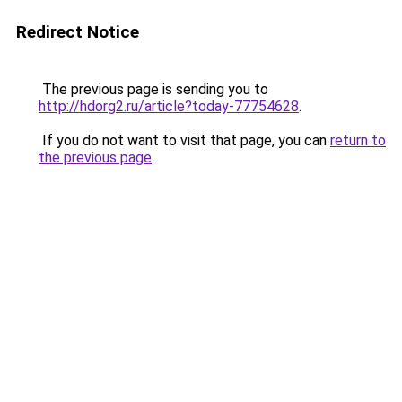
Redirect Notice
The previous page is sending you to
http://hdorg2.ru/article?today-77754628
.
If you do not want to visit that page, you can
return to
the previous page
.