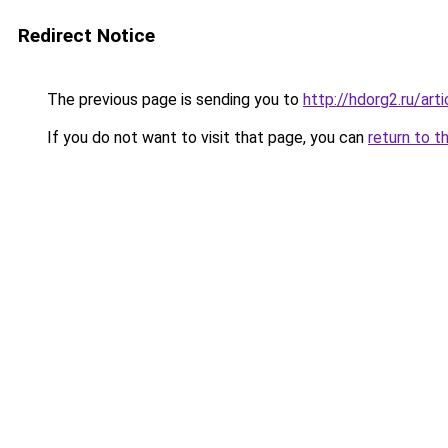
Redirect Notice
The previous page is sending you to
http://hdorg2.ru/ar
If you do not want to visit that page, you can
return to t