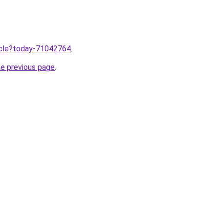
ticle?today-71042764
.
he previous page
.