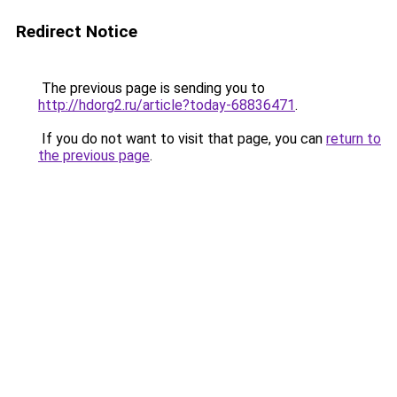
Redirect Notice
The previous page is sending you to
http://hdorg2.ru/article?today-68836471
.
If you do not want to visit that page, you can
return to
the previous page
.