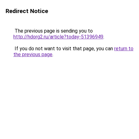
Redirect Notice
The previous page is sending you to
http://hdorg2.ru/article?today-51396949
.
If you do not want to visit that page, you can
return to
the previous page
.