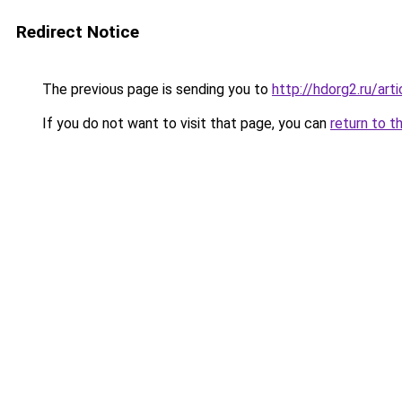
Redirect Notice
The previous page is sending you to
http://hdorg2.ru/ar
If you do not want to visit that page, you can
return to t