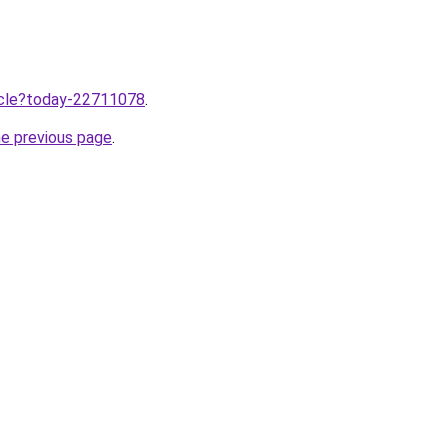
ticle?today-22711078
.
he previous page
.