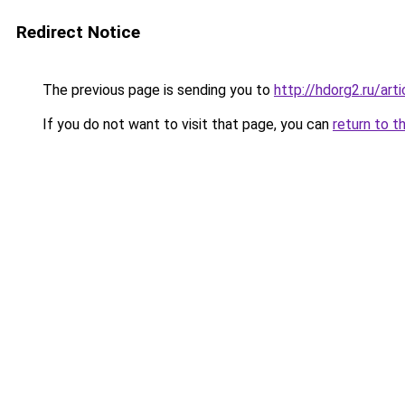
Redirect Notice
The previous page is sending you to
http://hdorg2.ru/ar
If you do not want to visit that page, you can
return to t