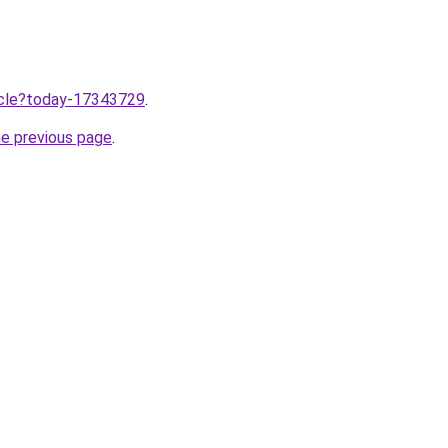
ticle?today-17343729
.
he previous page
.