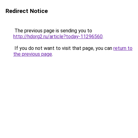
Redirect Notice
The previous page is sending you to
http://hdorg2.ru/article?today-11296560
.
If you do not want to visit that page, you can
return to
the previous page
.