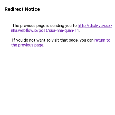
Redirect Notice
The previous page is sending you to
http://dich-vu-sua-
nha.webflow.io/post/sua-nha-quan-11
.
If you do not want to visit that page, you can
return to
the previous page
.