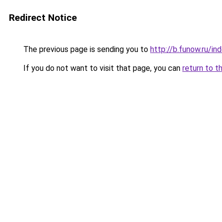
Redirect Notice
The previous page is sending you to
http://b.funow.ru/i
If you do not want to visit that page, you can
return to t