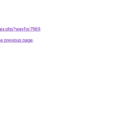
ndex.php?wayfor7969
.
he previous page
.