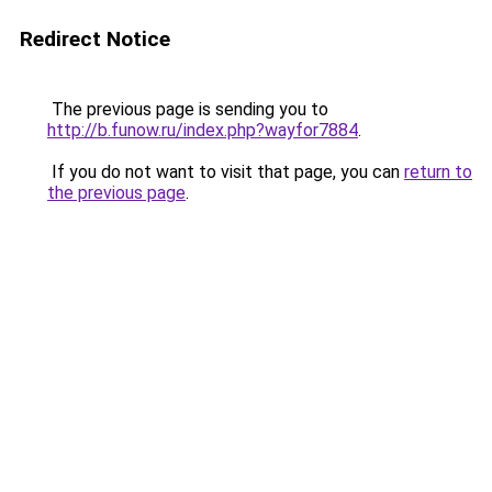
Redirect Notice
The previous page is sending you to
http://b.funow.ru/index.php?wayfor7884
.
If you do not want to visit that page, you can
return to
the previous page
.