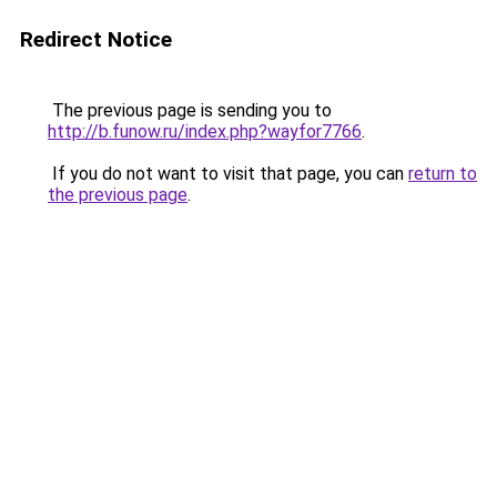
Redirect Notice
The previous page is sending you to
http://b.funow.ru/index.php?wayfor7766
.
If you do not want to visit that page, you can
return to
the previous page
.