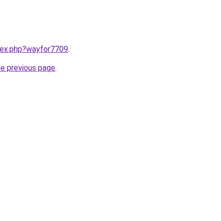
ndex.php?wayfor7709
.
he previous page
.