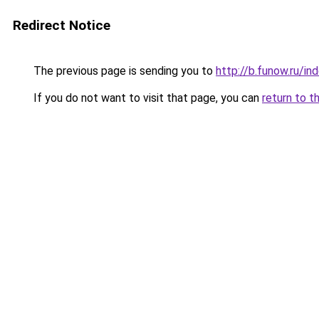
Redirect Notice
The previous page is sending you to
http://b.funow.ru/i
If you do not want to visit that page, you can
return to t