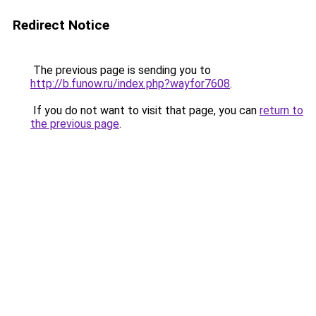
Redirect Notice
The previous page is sending you to
http://b.funow.ru/index.php?wayfor7608
.
If you do not want to visit that page, you can
return to
the previous page
.