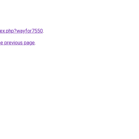
ndex.php?wayfor7550
.
he previous page
.