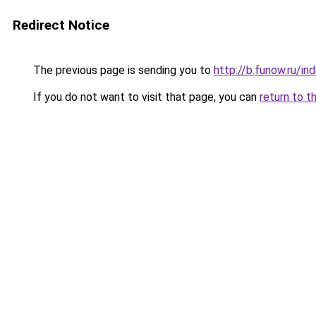
Redirect Notice
The previous page is sending you to
http://b.funow.ru/i
If you do not want to visit that page, you can
return to t