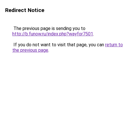
Redirect Notice
The previous page is sending you to
http://b.funow.ru/index.php?wayfor7501
.
If you do not want to visit that page, you can
return to
the previous page
.