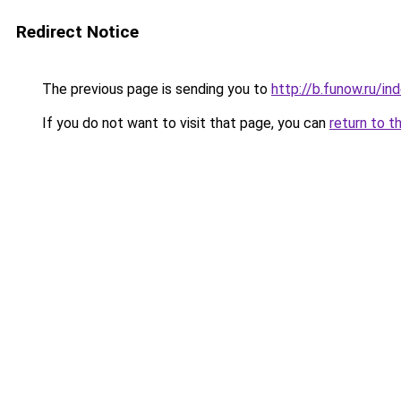
Redirect Notice
The previous page is sending you to
http://b.funow.ru/i
If you do not want to visit that page, you can
return to t