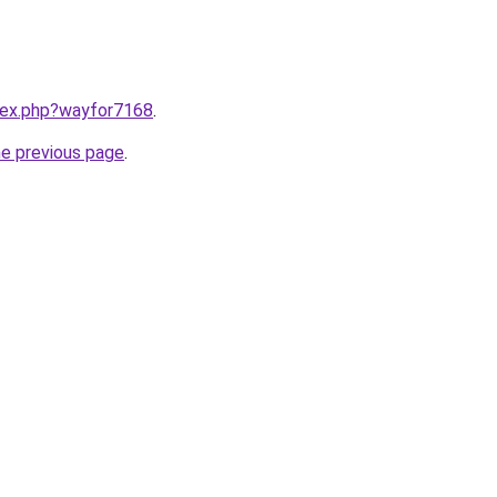
ndex.php?wayfor7168
.
he previous page
.