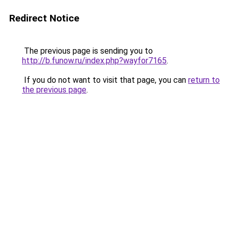
Redirect Notice
The previous page is sending you to
http://b.funow.ru/index.php?wayfor7165
.
If you do not want to visit that page, you can
return to
the previous page
.