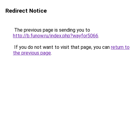
Redirect Notice
The previous page is sending you to
http://b.funow.ru/index.php?wayfor5066
.
If you do not want to visit that page, you can
return to
the previous page
.