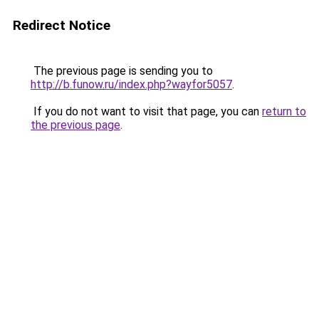
Redirect Notice
The previous page is sending you to
http://b.funow.ru/index.php?wayfor5057
.
If you do not want to visit that page, you can
return to
the previous page
.