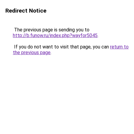
Redirect Notice
The previous page is sending you to
http://b.funow.ru/index.php?wayfor5045
.
If you do not want to visit that page, you can
return to
the previous page
.