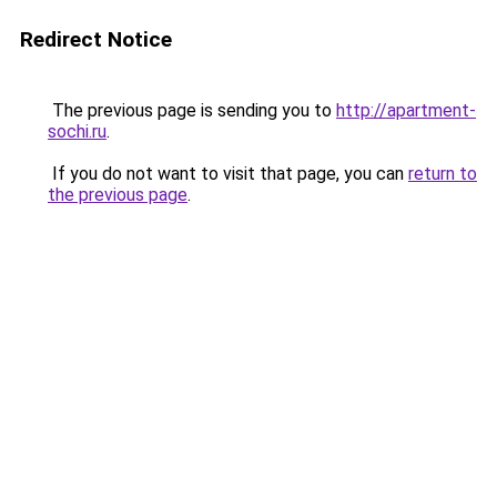
Redirect Notice
The previous page is sending you to
http://apartment-
sochi.ru
.
If you do not want to visit that page, you can
return to
the previous page
.